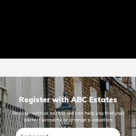
Register with ABC Estates
Register with us so that we can help you find your
perfect property or arrange a valuation