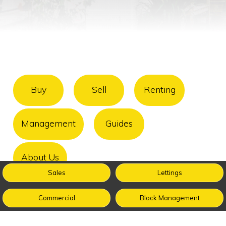
Buy
Sell
Renting
Management
Guides
About Us
Sales
Lettings
Commercial
Block Management
FAQ
Terms & Conditions