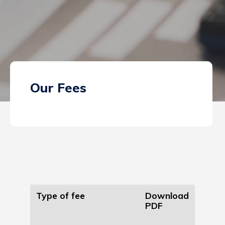
Our Fees
Type of fee
Download
PDF