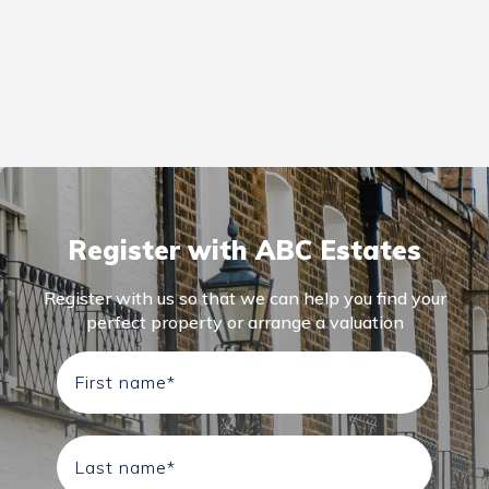
Register with ABC Estates
Register with us so that we can help you find your
perfect property or arrange a valuation