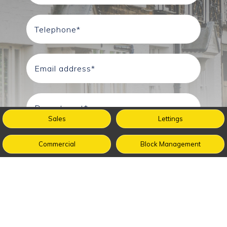
Sales
Lettings
Commercial
Block Management