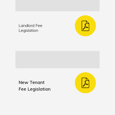
Landlord Fee
Legislation
New Tenant
Fee Legislation