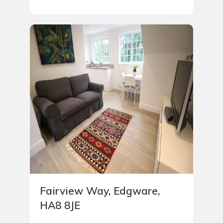
Fairview Way, Edgware,
HA8 8JE