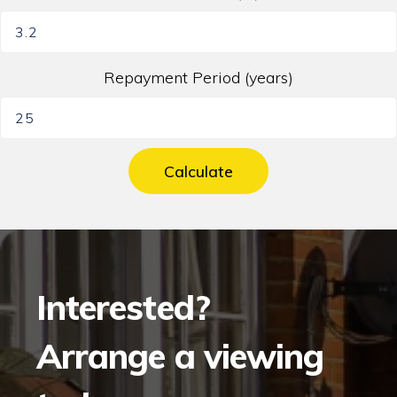
Repayment Period (years)
Calculate
Interested?
Arrange a viewing