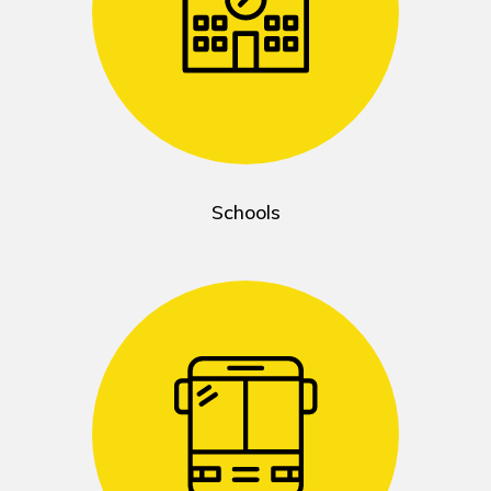
Schools