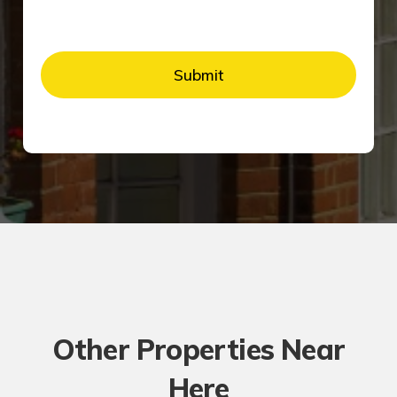
Other Properties Near
Here