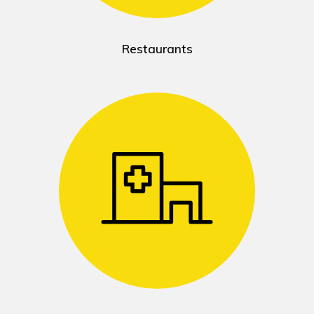
Restaurants