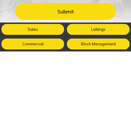
Sales
Lettings
Commercial
Block Management
Buy
Sell
Renting
Management
Guides
About Us