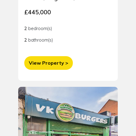
£445,000
2
bedroom(s)
2
bathroom(s)
View Property >