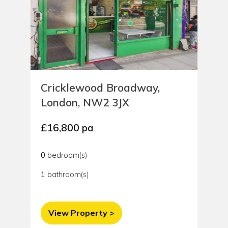
Cricklewood Broadway,
London, NW2 3JX
£16,800 pa
0
bedroom(s)
1
bathroom(s)
View Property >