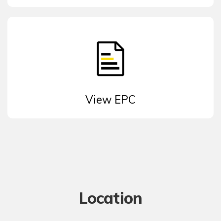
View EPC
Location