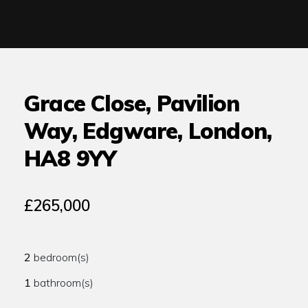
Grace Close, Pavilion
Way, Edgware, London,
HA8 9YY
£265,000
2
bedroom(s)
1
bathroom(s)