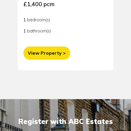
£1,400 pcm
1
bedroom(s)
1
bathroom(s)
View Property >
Register with ABC Estates