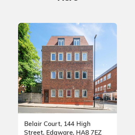
Belair Court, 144 High
Street, Edgware, HA8 7EZ