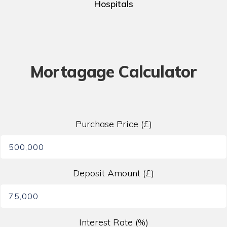
Hospitals
Mortagage Calculator
Purchase Price (£)
Deposit Amount (£)
Interest Rate (%)