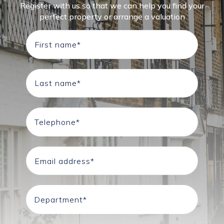
Register with us so that we can help you find your
perfect property or arrange a valuation