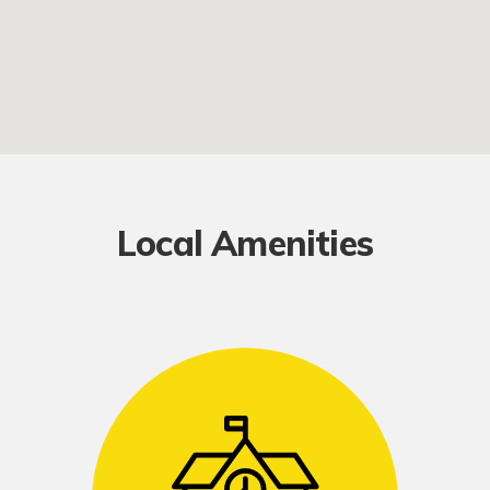
Local Amenities