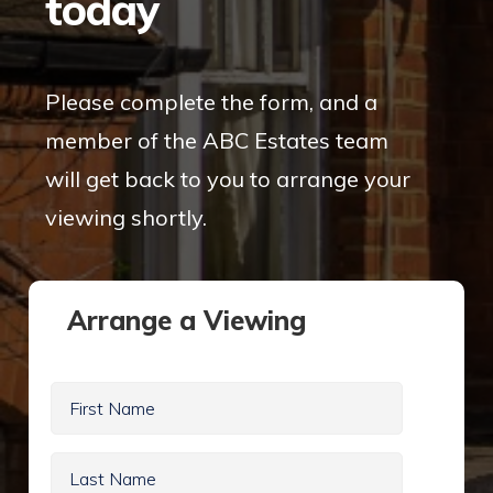
today
Please complete the form, and a
member of the ABC Estates team
will get back to you to arrange your
viewing shortly.
Arrange a Viewing