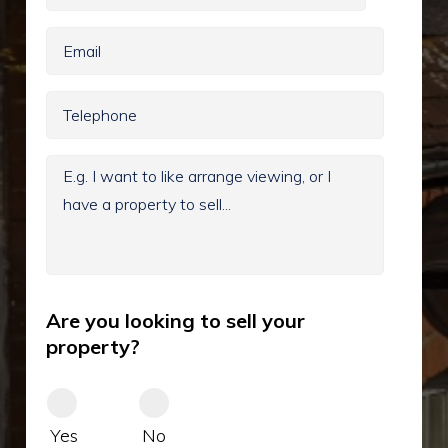
Are you looking to sell your
property?
Yes
No