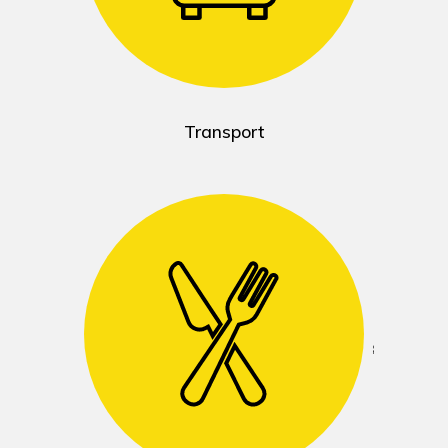
Transport