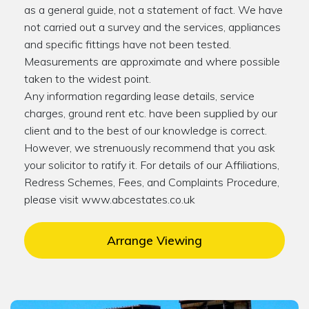
as a general guide, not a statement of fact. We have
not carried out a survey and the services, appliances
and specific fittings have not been tested.
Measurements are approximate and where possible
taken to the widest point.
Any information regarding lease details, service
charges, ground rent etc. have been supplied by our
client and to the best of our knowledge is correct.
However, we strenuously recommend that you ask
your solicitor to ratify it. For details of our Affiliations,
Redress Schemes, Fees, and Complaints Procedure,
please visit www.abcestates.co.uk
Arrange Viewing