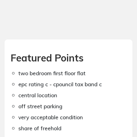
Featured Points
two bedroom first floor flat
epc rating c - cpouncil tax band c
central location
off street parking
very acceptable condition
share of freehold