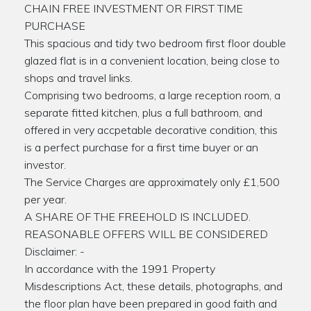
CHAIN FREE INVESTMENT OR FIRST TIME
PURCHASE
This spacious and tidy two bedroom first floor double
glazed flat is in a convenient location, being close to
shops and travel links.
Comprising two bedrooms, a large reception room, a
separate fitted kitchen, plus a full bathroom, and
offered in very accpetable decorative condition, this
is a perfect purchase for a first time buyer or an
investor.
The Service Charges are approximately only £1,500
per year.
A SHARE OF THE FREEHOLD IS INCLUDED.
REASONABLE OFFERS WILL BE CONSIDERED
Disclaimer: -
In accordance with the 1991 Property
Misdescriptions Act, these details, photographs, and
the floor plan have been prepared in good faith and