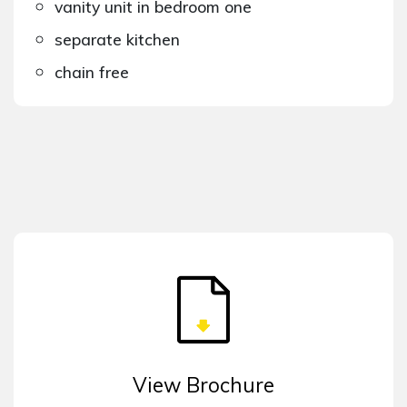
vanity unit in bedroom one
separate kitchen
chain free
View Brochure