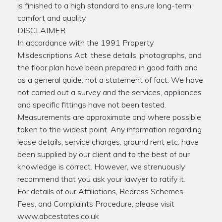
is finished to a high standard to ensure long-term
comfort and quality.
DISCLAIMER
In accordance with the 1991 Property
Misdescriptions Act, these details, photographs, and
the floor plan have been prepared in good faith and
as a general guide, not a statement of fact. We have
not carried out a survey and the services, appliances
and specific fittings have not been tested.
Measurements are approximate and where possible
taken to the widest point. Any information regarding
lease details, service charges, ground rent etc. have
been supplied by our client and to the best of our
knowledge is correct. However, we strenuously
recommend that you ask your lawyer to ratify it.
For details of our Affiliations, Redress Schemes,
Fees, and Complaints Procedure, please visit
www.abcestates.co.uk