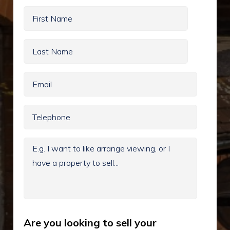
Are you looking to sell your