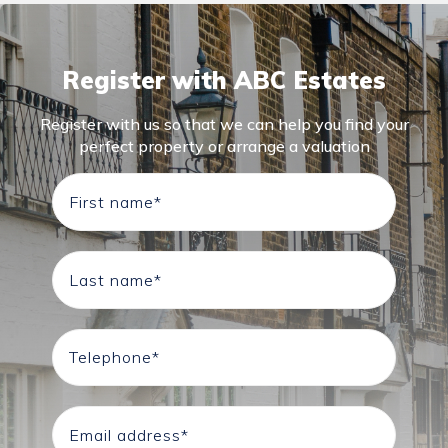
Register with ABC Estates
Register with us so that we can help you find your
perfect property or arrange a valuation