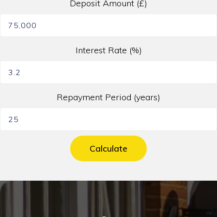
Deposit Amount (£)
Interest Rate (%)
Repayment Period (years)
Calculate