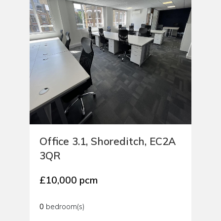
Office 3.1, Shoreditch, EC2A
3QR
£10,000 pcm
0
bedroom(s)