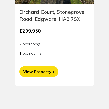
Orchard Court, Stonegrove
Road, Edgware, HA8 7SX
£299,950
2
bedroom(s)
1
bathroom(s)
View Property >