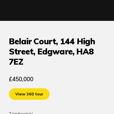
Belair Court, 144 High
Street, Edgware, HA8
7EZ
£450,000
View 360 tour
2
bedroom(s)