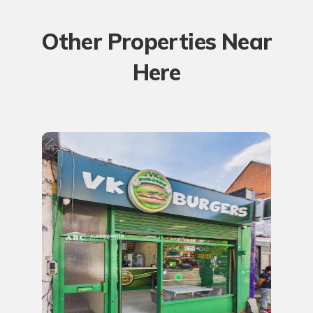
Other Properties Near
Here