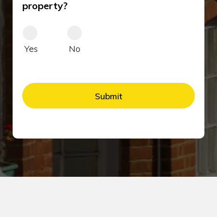
property?
Yes
No