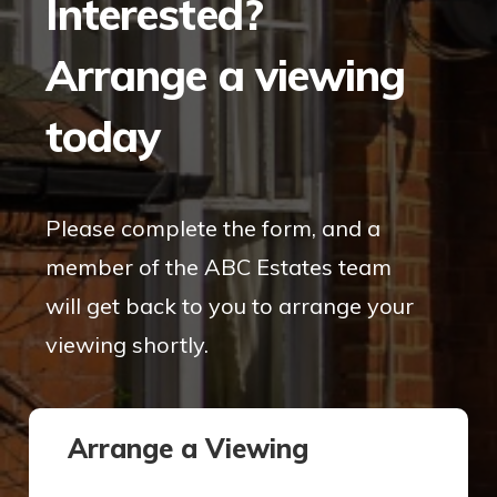
Interested?
Arrange a viewing
today
Please complete the form, and a
member of the ABC Estates team
will get back to you to arrange your
viewing shortly.
Arrange a Viewing