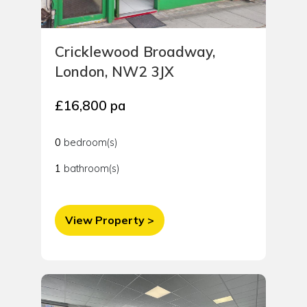
Cricklewood Broadway,
London, NW2 3JX
£16,800 pa
0
bedroom(s)
1
bathroom(s)
View Property >