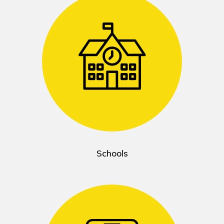
Schools