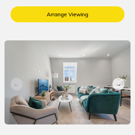
Arrange Viewing