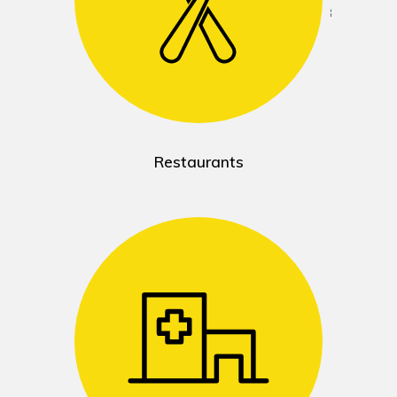
Restaurants