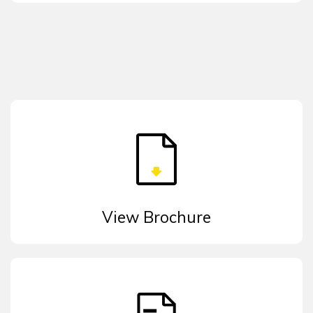
View Brochure