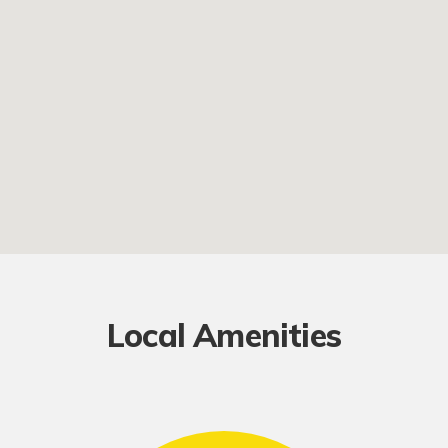
Local Amenities