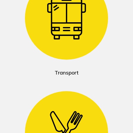
Transport