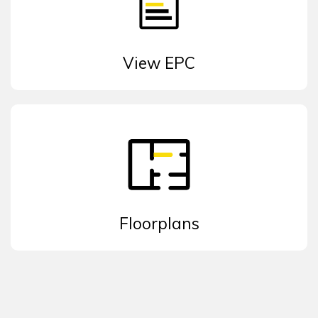
View EPC
Floorplans