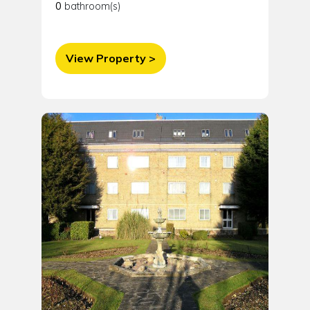
0
bathroom(s)
View Property >