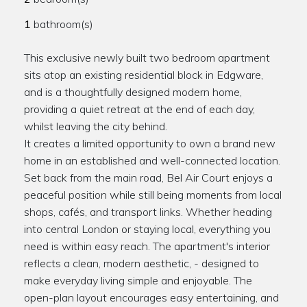
1
bathroom(s)
This exclusive newly built two bedroom apartment
sits atop an existing residential block in Edgware,
and is a thoughtfully designed modern home,
providing a quiet retreat at the end of each day,
whilst leaving the city behind.
It creates a limited opportunity to own a brand new
home in an established and well-connected location.
Set back from the main road, Bel Air Court enjoys a
peaceful position while still being moments from local
shops, cafés, and transport links. Whether heading
into central London or staying local, everything you
need is within easy reach. The apartment's interior
reflects a clean, modern aesthetic, - designed to
make everyday living simple and enjoyable. The
open-plan layout encourages easy entertaining, and