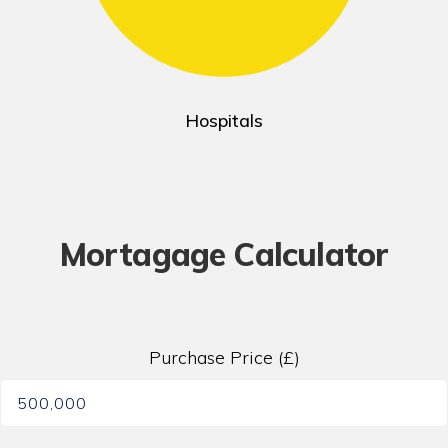
Hospitals
Mortagage Calculator
Purchase Price (£)