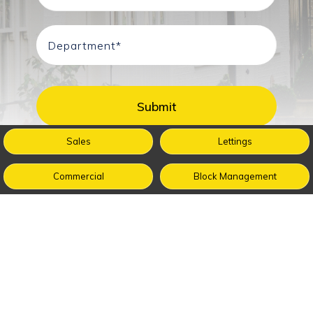
Sales
Lettings
Commercial
Block Management
Buy
Sell
Renting
Management
Guides