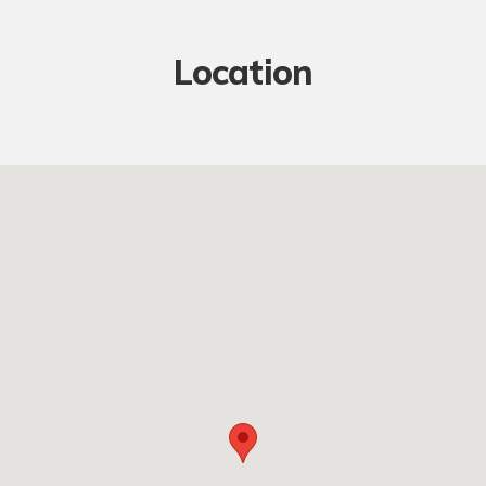
Location