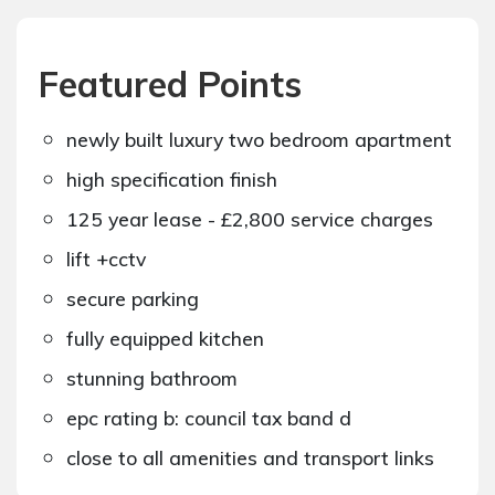
Featured Points
newly built luxury two bedroom apartment
high specification finish
125 year lease - £2,800 service charges
lift +cctv
secure parking
fully equipped kitchen
stunning bathroom
epc rating b: council tax band d
close to all amenities and transport links