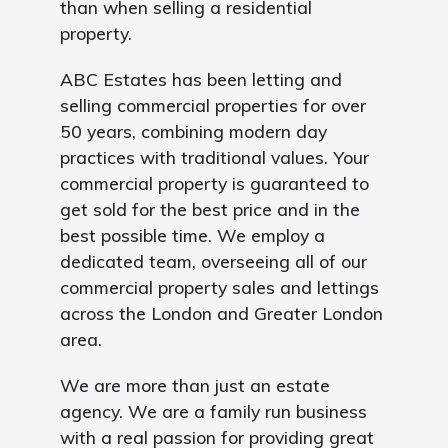
than when selling a residential
property.
ABC Estates has been letting and
selling commercial properties for over
50 years, combining modern day
practices with traditional values. Your
commercial property is guaranteed to
get sold for the best price and in the
best possible time. We employ a
dedicated team, overseeing all of our
commercial property sales and lettings
across the London and Greater London
area.
We are more than just an estate
agency. We are a family run business
with a real passion for providing great