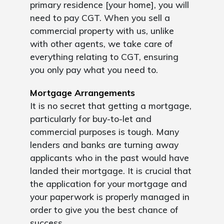
primary residence [your home], you will
need to pay CGT. When you sell a
commercial property with us, unlike
with other agents, we take care of
everything relating to CGT, ensuring
you only pay what you need to.
Mortgage Arrangements
It is no secret that getting a mortgage,
particularly for buy-to-let and
commercial purposes is tough. Many
lenders and banks are turning away
applicants who in the past would have
landed their mortgage. It is crucial that
the application for your mortgage and
your paperwork is properly managed in
order to give you the best chance of
success.