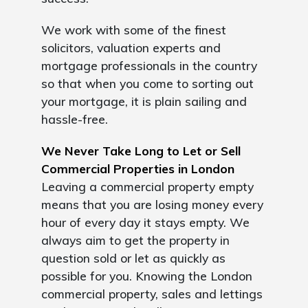
We work with some of the finest
solicitors, valuation experts and
mortgage professionals in the country
so that when you come to sorting out
your mortgage, it is plain sailing and
hassle-free.
We Never Take Long to Let or Sell
Commercial Properties in London
Leaving a commercial property empty
means that you are losing money every
hour of every day it stays empty. We
always aim to get the property in
question sold or let as quickly as
possible for you. Knowing the London
commercial property, sales and lettings