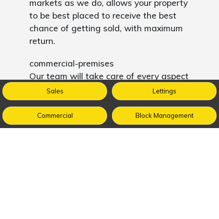
markets as we do, allows your property
to be best placed to receive the best
chance of getting sold, with maximum
return.
commercial-premises
Our team will take care of every aspect
of your property including assessing
Sales
Lettings
square footage and the property’s
dimensions, measurements and
Commercial
Block Management
specifications. We will also collate all of
the necessary legal and technical
documents to save you the time and
expense of doing so.
We manage every enquiry and all
viewings for your commercial property
ensuring it is fully fit for purpose; be it a