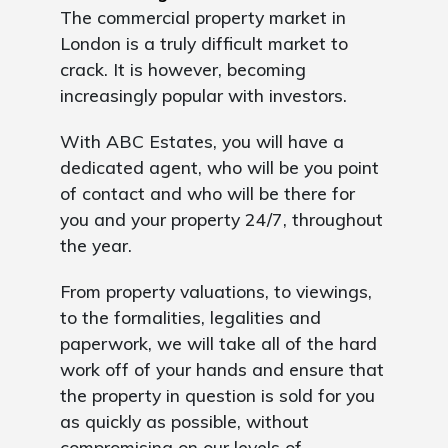
The commercial property market in
London is a truly difficult market to
crack. It is however, becoming
increasingly popular with investors.
With ABC Estates, you will have a
dedicated agent, who will be you point
of contact and who will be there for
you and your property 24/7, throughout
the year.
From property valuations, to viewings,
to the formalities, legalities and
paperwork, we will take all of the hard
work off of your hands and ensure that
the property in question is sold for you
as quickly as possible, without
compromising on our levels of