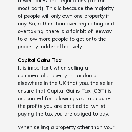
fewer taxes and regulations (for the
most part). This is because the majority
of people will only own one property if
any. So, rather than over regulating and
overtaxing, there is a fair bit of leeway
to allow more people to get onto the
property ladder effectively.
Capital Gains Tax
It is important when selling a
commercial property in London or
elsewhere in the UK that you, the seller
ensure that Capital Gains Tax (CGT) is
accounted for, allowing you to acquire
the profits you are entitled to, whilst
paying the tax you are obliged to pay.
When selling a property other than your