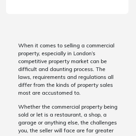
When it comes to selling a commercial
property, especially in London’s
competitive property market can be
difficult and daunting process. The
laws, requirements and regulations all
differ from the kinds of property sales
most are accustomed to.
Whether the commercial property being
sold or let is a restaurant, a shop, a
garage or anything else, the challenges
you, the seller will face are far greater