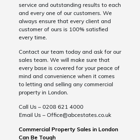
service and outstanding results to each
and every one of our customers. We
always ensure that every client and
customer of ours is 100% satisfied
every time.
Contact our team today and ask for our
sales team. We will make sure that
every base is covered for your peace of
mind and convenience when it comes
to letting and selling any commercial
property in London.
Call Us – 0208 621 4000
Email Us –
Office@abcestates.co.uk
Commercial Property Sales in London
Can Be Tough