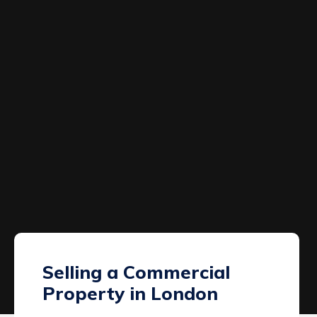
Selling a Commercial
Property in London