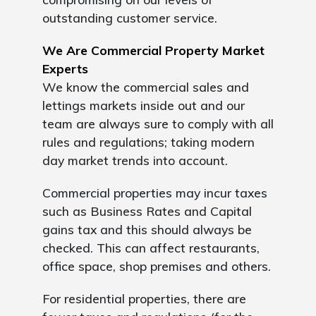
outstanding customer service.
We Are Commercial Property Market
Experts
We know the commercial sales and
lettings markets inside out and our
team are always sure to comply with all
rules and regulations; taking modern
day market trends into account.
Commercial properties may incur taxes
such as Business Rates and Capital
gains tax and this should always be
checked. This can affect restaurants,
office space, shop premises and others.
For residential properties, there are